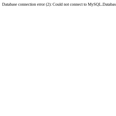
Database connection error (2): Could not connect to MySQL.Databas