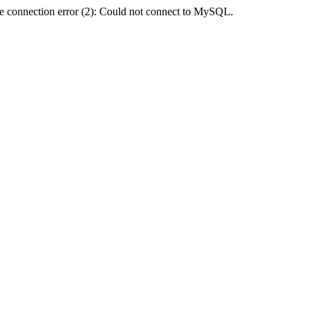
e connection error (2): Could not connect to MySQL.