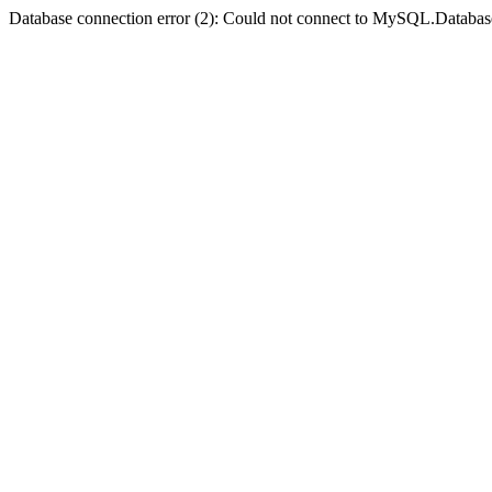
Database connection error (2): Could not connect to MySQL.Databas